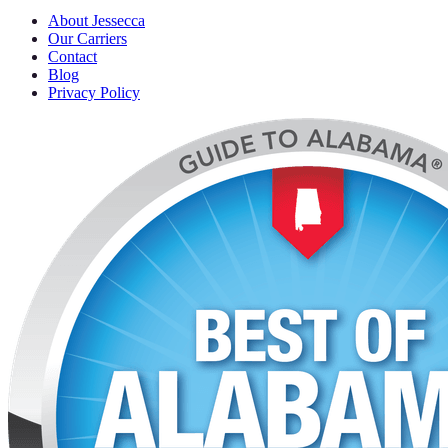
About Jessecca
Our Carriers
Contact
Blog
Privacy Policy