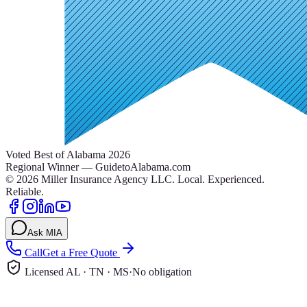
Voted Best of Alabama 2026
Regional Winner — GuidetoAlabama.com
©
2026
Miller Insurance Agency LLC
.
Local. Experienced.
Reliable.
Ask MIA
Call
Get a Free Quote
Licensed AL · TN · MS
·
No obligation