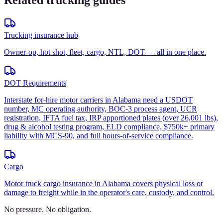
Related trucking guides
Trucking insurance hub
Owner-op, hot shot, fleet, cargo, NTL, DOT — all in one place.
DOT Requirements
Interstate for-hire motor carriers in Alabama need a USDOT
number, MC operating authority, BOC-3 process agent, UCR
registration, IFTA fuel tax, IRP apportioned plates (over 26,001 lbs),
drug & alcohol testing program, ELD compliance, $750k+ primary
liability with MCS-90, and full hours-of-service compliance.
Cargo
Motor truck cargo insurance in Alabama covers physical loss or
damage to freight while in the operator's care, custody, and control.
No pressure. No obligation.