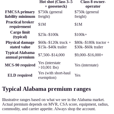
Hot shot (Class 3–5
Class 8 owner-
+ gooseneck)
operator
FMCSA primary
$750k (general
$750k (general
liability minimum
freight)
freight)
Practical broker
$1M
$1M
requirement
Cargo limit
$25k–$100k
$100k+
(typical)
Physical damage
$60k–$120k truck +
$80k–$180k tractor +
stated value
$15k–$40k trailer
$30k–$60k trailer
Typical Alabama
$7,500–$14,000
$9,000–$16,000+
annual premium
Yes (interstate
MCS-90 required
Yes (interstate)
>10,001 lbs)
Yes (with short-haul
ELD required
Yes
exemption)
Typical Alabama premium ranges
Illustrative ranges based on what we see in the Alabama market.
Actual premium depends on MVR, CSA score, equipment, radius,
commodity, and carrier appetite. Always shop the account.