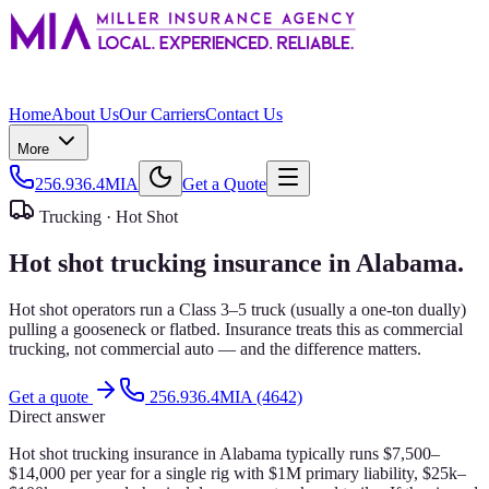
Home
About Us
Our Carriers
Contact Us
More
256.936.4MIA
Get a Quote
Trucking ·
Hot Shot
Hot shot trucking insurance in Alabama.
Hot shot operators run a Class 3–5 truck (usually a one-ton dually)
pulling a gooseneck or flatbed. Insurance treats this as commercial
trucking, not commercial auto — and the difference matters.
Get a quote
256.936.4MIA (4642)
Direct answer
Hot shot trucking insurance in Alabama typically runs $7,500–
$14,000 per year for a single rig with $1M primary liability, $25k–