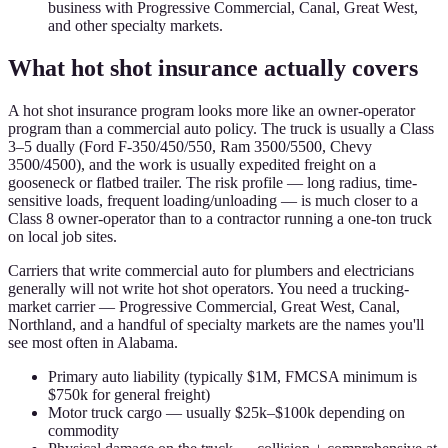
business with Progressive Commercial, Canal, Great West,
and other specialty markets.
What hot shot insurance actually covers
A hot shot insurance program looks more like an owner-operator
program than a commercial auto policy. The truck is usually a Class
3–5 dually (Ford F-350/450/550, Ram 3500/5500, Chevy
3500/4500), and the work is usually expedited freight on a
gooseneck or flatbed trailer. The risk profile — long radius, time-
sensitive loads, frequent loading/unloading — is much closer to a
Class 8 owner-operator than to a contractor running a one-ton truck
on local job sites.
Carriers that write commercial auto for plumbers and electricians
generally will not write hot shot operators. You need a trucking-
market carrier — Progressive Commercial, Great West, Canal,
Northland, and a handful of specialty markets are the names you'll
see most often in Alabama.
Primary auto liability (typically $1M, FMCSA minimum is
$750k for general freight)
Motor truck cargo — usually $25k–$100k depending on
commodity