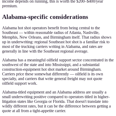
income depends on running, this is worth the $200–$400/year
premium.
Alabama-specific considerations
Alabama hot shot operators benefit from being central to the
Southeast — within reasonable radius of Atlanta, Nashville,
Memphis, New Orleans, and Birmingham itself. That radius shows
up in underwriting: regional Southeast hot shot is a familiar risk to
most of the trucking carriers writing in Alabama, and rates are
generally in line with the Southeast regional average.
Alabama has a meaningful oilfield support sector concentrated in the
southwest of the state and into Mississippi, and a substantial
construction-equipment hot shot market around Birmingham.
Carriers price these somewhat differently — oilfield is its own
specialty, and carriers that write general freight may not quote
oilfield support work.
Alabama-titled equipment and an Alabama address are usually a
small underwriting positive compared to operators titled in higher-
litigation states like Georgia or Florida. That doesn't translate into
wildly different rates, but it can be the difference between getting a
quote at all from a tight-appetite carrier.