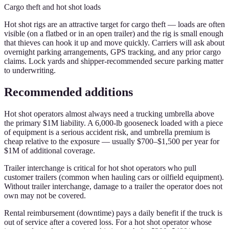
Cargo theft and hot shot loads
Hot shot rigs are an attractive target for cargo theft — loads are often
visible (on a flatbed or in an open trailer) and the rig is small enough
that thieves can hook it up and move quickly. Carriers will ask about
overnight parking arrangements, GPS tracking, and any prior cargo
claims. Lock yards and shipper-recommended secure parking matter
to underwriting.
Recommended additions
Hot shot operators almost always need a trucking umbrella above
the primary $1M liability. A 6,000-lb gooseneck loaded with a piece
of equipment is a serious accident risk, and umbrella premium is
cheap relative to the exposure — usually $700–$1,500 per year for
$1M of additional coverage.
Trailer interchange is critical for hot shot operators who pull
customer trailers (common when hauling cars or oilfield equipment).
Without trailer interchange, damage to a trailer the operator does not
own may not be covered.
Rental reimbursement (downtime) pays a daily benefit if the truck is
out of service after a covered loss. For a hot shot operator whose