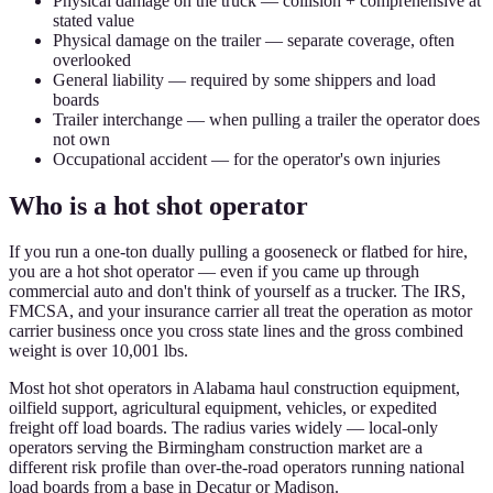
Physical damage on the truck — collision + comprehensive at
stated value
Physical damage on the trailer — separate coverage, often
overlooked
General liability — required by some shippers and load
boards
Trailer interchange — when pulling a trailer the operator does
not own
Occupational accident — for the operator's own injuries
Who is a hot shot operator
If you run a one-ton dually pulling a gooseneck or flatbed for hire,
you are a hot shot operator — even if you came up through
commercial auto and don't think of yourself as a trucker. The IRS,
FMCSA, and your insurance carrier all treat the operation as motor
carrier business once you cross state lines and the gross combined
weight is over 10,001 lbs.
Most hot shot operators in Alabama haul construction equipment,
oilfield support, agricultural equipment, vehicles, or expedited
freight off load boards. The radius varies widely — local-only
operators serving the Birmingham construction market are a
different risk profile than over-the-road operators running national
load boards from a base in Decatur or Madison.