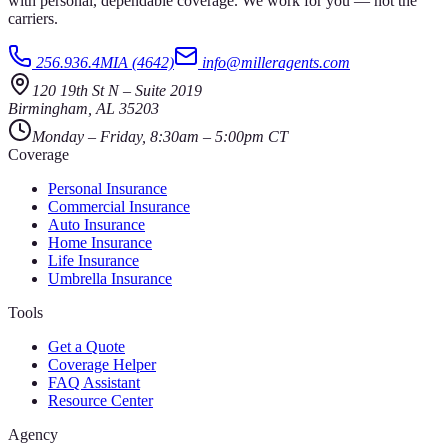
with personal, dependable coverage. We work for you — not the
carriers.
256.936.4MIA (4642)
info@milleragents.com
120 19th St N
–
Suite 2019
Birmingham
,
AL
35203
Monday – Friday, 8:30am – 5:00pm CT
Coverage
Personal Insurance
Commercial Insurance
Auto Insurance
Home Insurance
Life Insurance
Umbrella Insurance
Tools
Get a Quote
Coverage Helper
FAQ Assistant
Resource Center
Agency