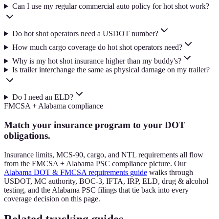
Can I use my regular commercial auto policy for hot shot work?
Do hot shot operators need a USDOT number?
How much cargo coverage do hot shot operators need?
Why is my hot shot insurance higher than my buddy's?
Is trailer interchange the same as physical damage on my trailer?
Do I need an ELD?
FMCSA + Alabama compliance
Match your insurance program to your DOT
obligations.
Insurance limits, MCS-90, cargo, and NTL requirements all flow
from the FMCSA + Alabama PSC compliance picture. Our
Alabama DOT & FMCSA requirements guide
walks through
USDOT, MC authority, BOC-3, IFTA, IRP, ELD, drug & alcohol
testing, and the Alabama PSC filings that tie back into every
coverage decision on this page.