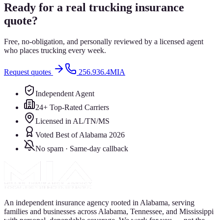
Ready for a real trucking insurance
quote?
Free, no-obligation, and personally reviewed by a licensed agent
who places trucking every week.
Request quotes
256.936.4MIA
Independent Agent
24+ Top-Rated Carriers
Licensed in AL/TN/MS
Voted Best of Alabama 2026
No spam · Same-day callback
An independent insurance agency rooted in Alabama, serving
families and businesses across Alabama, Tennessee, and Mississippi