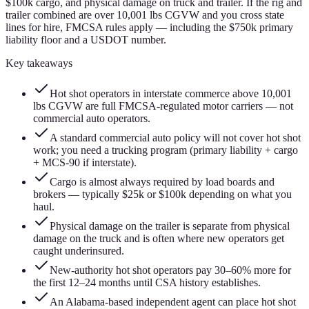
$100k cargo, and physical damage on truck and trailer. If the rig and
trailer combined are over 10,001 lbs CGVW and you cross state
lines for hire, FMCSA rules apply — including the $750k primary
liability floor and a USDOT number.
Key takeaways
Hot shot operators in interstate commerce above 10,001
lbs CGVW are full FMCSA-regulated motor carriers — not
commercial auto operators.
A standard commercial auto policy will not cover hot shot
work; you need a trucking program (primary liability + cargo
+ MCS-90 if interstate).
Cargo is almost always required by load boards and
brokers — typically $25k or $100k depending on what you
haul.
Physical damage on the trailer is separate from physical
damage on the truck and is often where new operators get
caught underinsured.
New-authority hot shot operators pay 30–60% more for
the first 12–24 months until CSA history establishes.
An Alabama-based independent agent can place hot shot