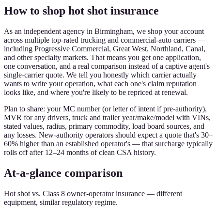
How to shop hot shot insurance
As an independent agency in Birmingham, we shop your account
across multiple top-rated trucking and commercial-auto carriers —
including Progressive Commercial, Great West, Northland, Canal,
and other specialty markets. That means you get one application,
one conversation, and a real comparison instead of a captive agent's
single-carrier quote. We tell you honestly which carrier actually
wants to write your operation, what each one's claim reputation
looks like, and where you're likely to be repriced at renewal.
Plan to share: your MC number (or letter of intent if pre-authority),
MVR for any drivers, truck and trailer year/make/model with VINs,
stated values, radius, primary commodity, load board sources, and
any losses. New-authority operators should expect a quote that's 30–
60% higher than an established operator's — that surcharge typically
rolls off after 12–24 months of clean CSA history.
At-a-glance comparison
Hot shot vs. Class 8 owner-operator insurance — different
equipment, similar regulatory regime.