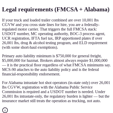
Legal requirements (FMCSA + Alabama)
If your truck and loaded trailer combined are over 10,001 lbs
CGVW and you cross state lines for hire, you are a federally-
regulated motor carrier. That triggers the full FMCSA stack:
USDOT number, MC operating authority, BOC-3 process agent,
UCR registration, IFTA fuel tax, IRP apportioned plates if over
26,001 lbs, drug & alcohol testing program, and ELD requirement
(with some short-haul exemptions).
Primary auto liability minimum is $750,000 for general freight,
$5,000,000 for hazmat. Brokers almost always require $1,000,000
— it is the practical floor regardless of what FMCSA minimums say.
MCS-90 attaches to the auto liability policy and is the federal
financial-responsibility endorsement.
For Alabama intrastate hot shot operators (in-state only) over 26,001
lbs CGVW, registration with the Alabama Public Service
Commission is required and a USDOT number is needed. Under
26,001 lbs intrastate-only, the regulatory burden is lighter — but the
insurance market still treats the operation as trucking, not auto.