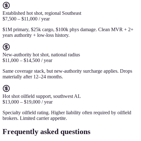
Established hot shot, regional Southeast
$7,500 – $11,000 / year
$1M primary, $25k cargo, $100k phys damage. Clean MVR + 2+
years authority + low-loss history.
New-authority hot shot, national radius
$11,000 – $14,500 / year
Same coverage stack, but new-authority surcharge applies. Drops
materially after 12–24 months.
Hot shot oilfield support, southwest AL
$13,000 – $19,000 / year
Specialty oilfield rating. Higher liability often required by oilfield
brokers. Limited carrier appetite.
Frequently asked questions