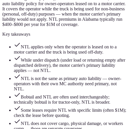
auto liability policy for owner-operators leased on to a motor carrier.
It covers the operator while the truck is being used for non-business
(personal, off-duty) purposes — when the motor carrier's primary
liability would not apply. NTL premiums in Alabama typically run
$400–$800 per year for $1M of coverage.
Key takeaways
NTL applies only when the operator is leased on to a
motor carrier and the truck is being used off-duty.
While under dispatch (under load or returning empty after
dispatched delivery), the motor carrier's primary liability
applies — not NTL.
NTL is not the same as primary auto liability — owner-
operators with their own MC authority need primary, not
NTL.
Bobtail and NTL are often used interchangeably;
technically bobtail is for tractor-only, NTL is broader.
Some leases require NTL with specific limits (often $1M);
check the lease before quoting.
NTL does not cover cargo, physical damage, or workers
comp — those are separate coverages.