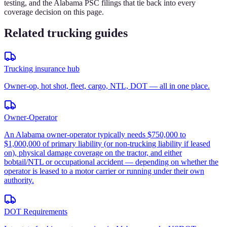
testing, and the Alabama PSC filings that tie back into every
coverage decision on this page.
Related trucking guides
Trucking insurance hub
Owner-op, hot shot, fleet, cargo, NTL, DOT — all in one place.
Owner-Operator
An Alabama owner-operator typically needs $750,000 to
$1,000,000 of primary liability (or non-trucking liability if leased
on), physical damage coverage on the tractor, and either
bobtail/NTL or occupational accident — depending on whether the
operator is leased to a motor carrier or running under their own
authority.
DOT Requirements