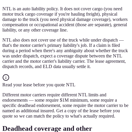
NTL is an auto liability policy. It does not cover cargo (you need
motor truck cargo coverage if you're hauling freight), physical
damage to the truck (you need physical damage coverage), workers
compensation or occupational accident (those are separate), general
liability, or any other coverage line.
NTL also does not cover use of the truck while under dispatch —
that's the motor carrier's primary liability's job. If a claim is filed
during a period when there's any ambiguity about whether the truck
was under dispatch, expect a coverage dispute between the NTL
carrier and the motor carrier's liability carrier. The lease agreement,
dispatch records, and ELD data usually settle it.
Read your lease before you quote NTL
Different motor carriers require different NTL limits and
endorsements — some require $1M minimum, some require a
specific deadhead endorsement, some require the motor carrier to be
named as additional insured. Get a copy of the lease before you
quote so we can match the policy to what's actually required.
Deadhead coverage and other