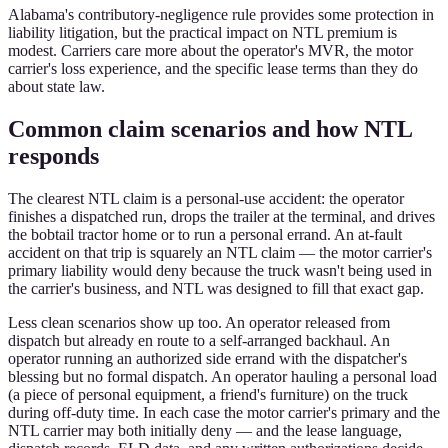
Alabama's contributory-negligence rule provides some protection in
liability litigation, but the practical impact on NTL premium is
modest. Carriers care more about the operator's MVR, the motor
carrier's loss experience, and the specific lease terms than they do
about state law.
Common claim scenarios and how NTL
responds
The clearest NTL claim is a personal-use accident: the operator
finishes a dispatched run, drops the trailer at the terminal, and drives
the bobtail tractor home or to run a personal errand. An at-fault
accident on that trip is squarely an NTL claim — the motor carrier's
primary liability would deny because the truck wasn't being used in
the carrier's business, and NTL was designed to fill that exact gap.
Less clean scenarios show up too. An operator released from
dispatch but already en route to a self-arranged backhaul. An
operator running an authorized side errand with the dispatcher's
blessing but no formal dispatch. An operator hauling a personal load
(a piece of personal equipment, a friend's furniture) on the truck
during off-duty time. In each case the motor carrier's primary and the
NTL carrier may both initially deny — and the lease language,