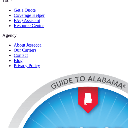
Tools
Get a Quote
Coverage Helper
FAQ Assistant
Resource Center
Agency
About Jessecca
Our Carriers
Contact
Blog
Privacy Policy