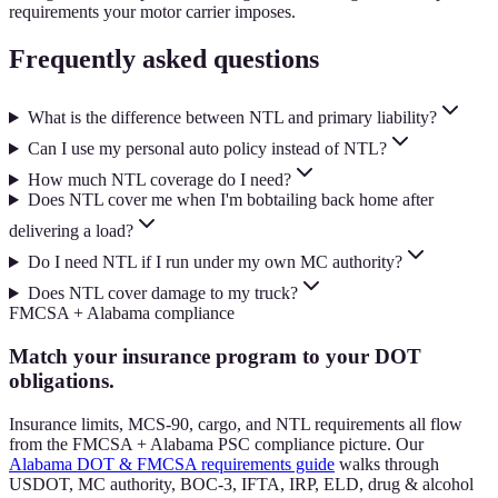
requirements your motor carrier imposes.
Frequently asked questions
What is the difference between NTL and primary liability?
Can I use my personal auto policy instead of NTL?
How much NTL coverage do I need?
Does NTL cover me when I'm bobtailing back home after
delivering a load?
Do I need NTL if I run under my own MC authority?
Does NTL cover damage to my truck?
FMCSA + Alabama compliance
Match your insurance program to your DOT
obligations.
Insurance limits, MCS-90, cargo, and NTL requirements all flow
from the FMCSA + Alabama PSC compliance picture. Our
Alabama DOT & FMCSA requirements guide
walks through
USDOT, MC authority, BOC-3, IFTA, IRP, ELD, drug & alcohol