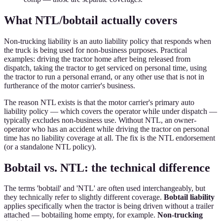
What NTL/bobtail actually covers
Non-trucking liability is an auto liability policy that responds when
the truck is being used for non-business purposes. Practical
examples: driving the tractor home after being released from
dispatch, taking the tractor to get serviced on personal time, using
the tractor to run a personal errand, or any other use that is not in
furtherance of the motor carrier's business.
The reason NTL exists is that the motor carrier's primary auto
liability policy — which covers the operator while under dispatch —
typically excludes non-business use. Without NTL, an owner-
operator who has an accident while driving the tractor on personal
time has no liability coverage at all. The fix is the NTL endorsement
(or a standalone NTL policy).
Bobtail vs. NTL: the technical difference
The terms 'bobtail' and 'NTL' are often used interchangeably, but
they technically refer to slightly different coverage.
Bobtail liability
applies specifically when the tractor is being driven without a trailer
attached — bobtailing home empty, for example.
Non-trucking