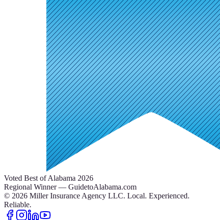
Voted Best of Alabama 2026
Regional Winner — GuidetoAlabama.com
©
2026
Miller Insurance Agency LLC
.
Local. Experienced.
Reliable.