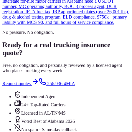
Interstate for-hire motor carriers in Alabama need a USDOT
number, MC operating authority, BOC-3 process agent, UCR
registration, IFTA fuel tax, IRP apportioned plates (over 26,001 lbs),
drug & alcohol testing program, ELD compliance, $750k+ primary
liability with MCS-90, and full hours-of-service compliance.
No pressure. No obligation.
Ready for a real trucking insurance
quote?
Free, no-obligation, and personally reviewed by a licensed agent
who places trucking every week.
Request quotes
256.936.4MIA
Independent Agent
24+ Top-Rated Carriers
Licensed in AL/TN/MS
Voted Best of Alabama 2026
No spam · Same-day callback