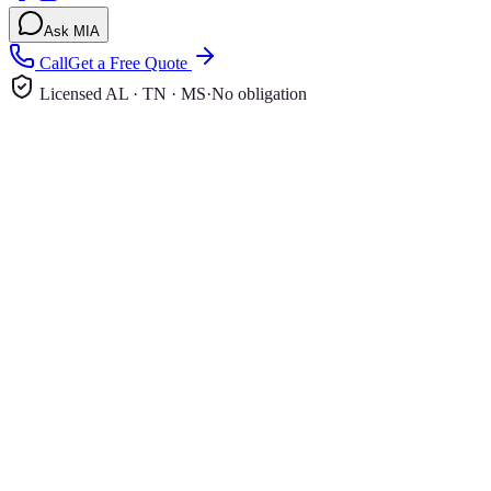
Ask MIA
Call
Get a Free Quote
Licensed AL · TN · MS
·
No obligation