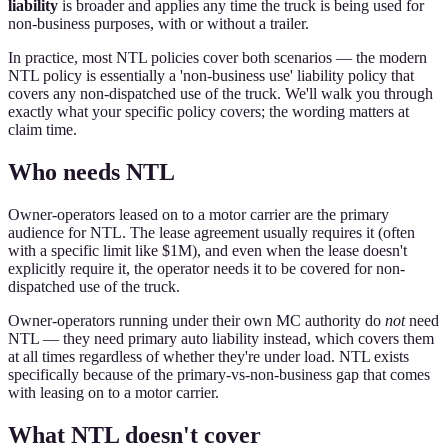
liability
is broader and applies any time the truck is being used for
non-business purposes, with or without a trailer.
In practice, most NTL policies cover both scenarios — the modern
NTL policy is essentially a 'non-business use' liability policy that
covers any non-dispatched use of the truck. We'll walk you through
exactly what your specific policy covers; the wording matters at
claim time.
Who needs NTL
Owner-operators leased on to a motor carrier are the primary
audience for NTL. The lease agreement usually requires it (often
with a specific limit like $1M), and even when the lease doesn't
explicitly require it, the operator needs it to be covered for non-
dispatched use of the truck.
Owner-operators running under their own MC authority do
not
need
NTL — they need primary auto liability instead, which covers them
at all times regardless of whether they're under load. NTL exists
specifically because of the primary-vs-non-business gap that comes
with leasing on to a motor carrier.
What NTL doesn't cover