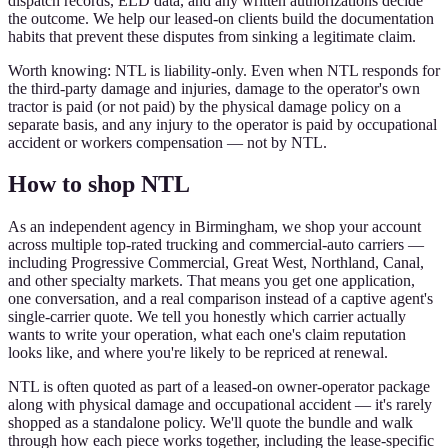
dispatch records, ELD data, and any written authorizations decide
the outcome. We help our leased-on clients build the documentation
habits that prevent these disputes from sinking a legitimate claim.
Worth knowing: NTL is liability-only. Even when NTL responds for
the third-party damage and injuries, damage to the operator's own
tractor is paid (or not paid) by the physical damage policy on a
separate basis, and any injury to the operator is paid by occupational
accident or workers compensation — not by NTL.
How to shop NTL
As an independent agency in Birmingham, we shop your account
across multiple top-rated trucking and commercial-auto carriers —
including Progressive Commercial, Great West, Northland, Canal,
and other specialty markets. That means you get one application,
one conversation, and a real comparison instead of a captive agent's
single-carrier quote. We tell you honestly which carrier actually
wants to write your operation, what each one's claim reputation
looks like, and where you're likely to be repriced at renewal.
NTL is often quoted as part of a leased-on owner-operator package
along with physical damage and occupational accident — it's rarely
shopped as a standalone policy. We'll quote the bundle and walk
through how each piece works together, including the lease-specific