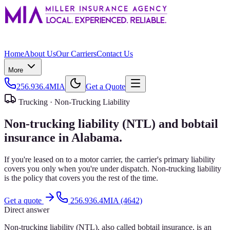
Home
About Us
Our Carriers
Contact Us
More
256.936.4MIA
Get a Quote
Trucking ·
Non-Trucking Liability
Non-trucking liability (NTL) and bobtail
insurance in Alabama.
If you're leased on to a motor carrier, the carrier's primary liability
covers you only when you're under dispatch. Non-trucking liability
is the policy that covers you the rest of the time.
Get a quote
256.936.4MIA (4642)
Direct answer
Non-trucking liability (NTL), also called bobtail insurance, is an