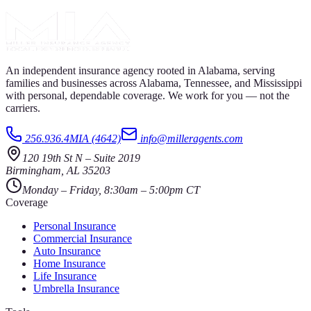
An independent insurance agency rooted in Alabama, serving
families and businesses across Alabama, Tennessee, and Mississippi
with personal, dependable coverage. We work for you — not the
carriers.
256.936.4MIA (4642)
info@milleragents.com
120 19th St N
–
Suite 2019
Birmingham
,
AL
35203
Monday – Friday, 8:30am – 5:00pm CT
Coverage
Personal Insurance
Commercial Insurance
Auto Insurance
Home Insurance
Life Insurance
Umbrella Insurance