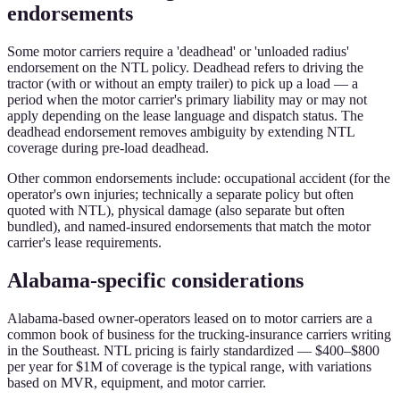
endorsements
Some motor carriers require a 'deadhead' or 'unloaded radius'
endorsement on the NTL policy. Deadhead refers to driving the
tractor (with or without an empty trailer) to pick up a load — a
period when the motor carrier's primary liability may or may not
apply depending on the lease language and dispatch status. The
deadhead endorsement removes ambiguity by extending NTL
coverage during pre-load deadhead.
Other common endorsements include: occupational accident (for the
operator's own injuries; technically a separate policy but often
quoted with NTL), physical damage (also separate but often
bundled), and named-insured endorsements that match the motor
carrier's lease requirements.
Alabama-specific considerations
Alabama-based owner-operators leased on to motor carriers are a
common book of business for the trucking-insurance carriers writing
in the Southeast. NTL pricing is fairly standardized — $400–$800
per year for $1M of coverage is the typical range, with variations
based on MVR, equipment, and motor carrier.