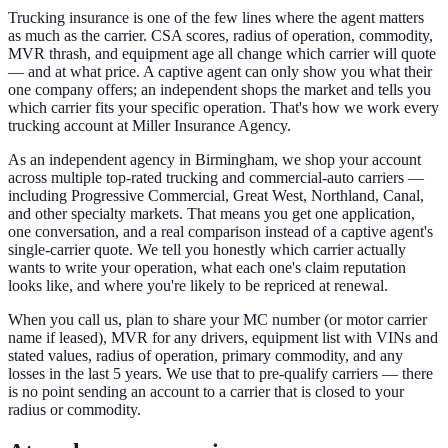
Trucking insurance is one of the few lines where the agent matters
as much as the carrier. CSA scores, radius of operation, commodity,
MVR thrash, and equipment age all change which carrier will quote
— and at what price. A captive agent can only show you what their
one company offers; an independent shops the market and tells you
which carrier fits your specific operation. That's how we work every
trucking account at Miller Insurance Agency.
As an independent agency in Birmingham, we shop your account
across multiple top-rated trucking and commercial-auto carriers —
including Progressive Commercial, Great West, Northland, Canal,
and other specialty markets. That means you get one application,
one conversation, and a real comparison instead of a captive agent's
single-carrier quote. We tell you honestly which carrier actually
wants to write your operation, what each one's claim reputation
looks like, and where you're likely to be repriced at renewal.
When you call us, plan to share your MC number (or motor carrier
name if leased), MVR for any drivers, equipment list with VINs and
stated values, radius of operation, primary commodity, and any
losses in the last 5 years. We use that to pre-qualify carriers — there
is no point sending an account to a carrier that is closed to your
radius or commodity.