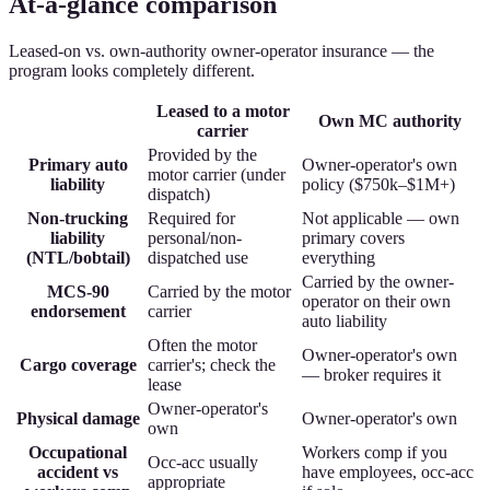
At-a-glance comparison
Leased-on vs. own-authority owner-operator insurance — the
program looks completely different.
Leased to a motor
Own MC authority
carrier
Provided by the
Primary auto
Owner-operator's own
motor carrier (under
liability
policy ($750k–$1M+)
dispatch)
Non-trucking
Required for
Not applicable — own
liability
personal/non-
primary covers
(NTL/bobtail)
dispatched use
everything
Carried by the owner-
MCS-90
Carried by the motor
operator on their own
endorsement
carrier
auto liability
Often the motor
Owner-operator's own
Cargo coverage
carrier's; check the
— broker requires it
lease
Owner-operator's
Physical damage
Owner-operator's own
own
Occupational
Workers comp if you
Occ-acc usually
accident vs
have employees, occ-acc
appropriate