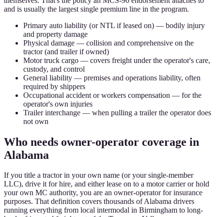
themselves. That's the policy an MCS-90 endorsement attaches to
and is usually the largest single premium line in the program.
Primary auto liability (or NTL if leased on) — bodily injury
and property damage
Physical damage — collision and comprehensive on the
tractor (and trailer if owned)
Motor truck cargo — covers freight under the operator's care,
custody, and control
General liability — premises and operations liability, often
required by shippers
Occupational accident or workers compensation — for the
operator's own injuries
Trailer interchange — when pulling a trailer the operator does
not own
Who needs owner-operator coverage in
Alabama
If you title a tractor in your own name (or your single-member
LLC), drive it for hire, and either lease on to a motor carrier or hold
your own MC authority, you are an owner-operator for insurance
purposes. That definition covers thousands of Alabama drivers
running everything from local intermodal in Birmingham to long-