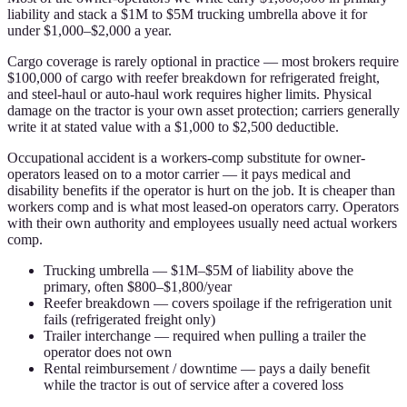
liability and stack a $1M to $5M trucking umbrella above it for
under $1,000–$2,000 a year.
Cargo coverage is rarely optional in practice — most brokers require
$100,000 of cargo with reefer breakdown for refrigerated freight,
and steel-haul or auto-haul work requires higher limits. Physical
damage on the tractor is your own asset protection; carriers generally
write it at stated value with a $1,000 to $2,500 deductible.
Occupational accident is a workers-comp substitute for owner-
operators leased on to a motor carrier — it pays medical and
disability benefits if the operator is hurt on the job. It is cheaper than
workers comp and is what most leased-on operators carry. Operators
with their own authority and employees usually need actual workers
comp.
Trucking umbrella — $1M–$5M of liability above the
primary, often $800–$1,800/year
Reefer breakdown — covers spoilage if the refrigeration unit
fails (refrigerated freight only)
Trailer interchange — required when pulling a trailer the
operator does not own
Rental reimbursement / downtime — pays a daily benefit
while the tractor is out of service after a covered loss