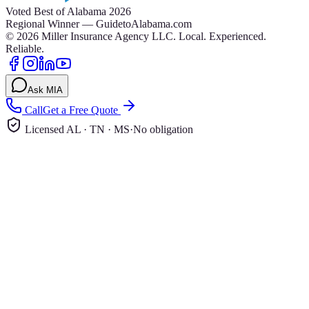
Voted Best of Alabama 2026
Regional Winner — GuidetoAlabama.com
©
2026
Miller Insurance Agency LLC
.
Local. Experienced.
Reliable.
Ask MIA
Call
Get a Free Quote
Licensed AL · TN · MS
·
No obligation