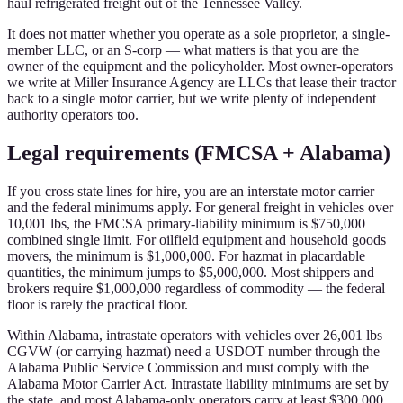
haul refrigerated freight out of the Tennessee Valley.
It does not matter whether you operate as a sole proprietor, a single-
member LLC, or an S-corp — what matters is that you are the
owner of the equipment and the policyholder. Most owner-operators
we write at Miller Insurance Agency are LLCs that lease their tractor
back to a single motor carrier, but we write plenty of independent
authority operators too.
Legal requirements (FMCSA + Alabama)
If you cross state lines for hire, you are an interstate motor carrier
and the federal minimums apply. For general freight in vehicles over
10,001 lbs, the FMCSA primary-liability minimum is $750,000
combined single limit. For oilfield equipment and household goods
movers, the minimum is $1,000,000. For hazmat in placardable
quantities, the minimum jumps to $5,000,000. Most shippers and
brokers require $1,000,000 regardless of commodity — the federal
floor is rarely the practical floor.
Within Alabama, intrastate operators with vehicles over 26,001 lbs
CGVW (or carrying hazmat) need a USDOT number through the
Alabama Public Service Commission and must comply with the
Alabama Motor Carrier Act. Intrastate liability minimums are set by
the state, and most Alabama-only operators carry at least $300,000