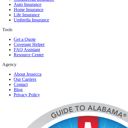
Auto Insurance
Home Insurance
Life Insurance
Umbrella Insurance
Tools
Get a Quote
Coverage Helper
FAQ Assistant
Resource Center
Agency
About Jessecca
Our Carriers
Contact
Blog
Privacy Policy