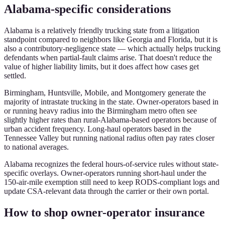
Alabama-specific considerations
Alabama is a relatively friendly trucking state from a litigation
standpoint compared to neighbors like Georgia and Florida, but it is
also a contributory-negligence state — which actually helps trucking
defendants when partial-fault claims arise. That doesn't reduce the
value of higher liability limits, but it does affect how cases get
settled.
Birmingham, Huntsville, Mobile, and Montgomery generate the
majority of intrastate trucking in the state. Owner-operators based in
or running heavy radius into the Birmingham metro often see
slightly higher rates than rural-Alabama-based operators because of
urban accident frequency. Long-haul operators based in the
Tennessee Valley but running national radius often pay rates closer
to national averages.
Alabama recognizes the federal hours-of-service rules without state-
specific overlays. Owner-operators running short-haul under the
150-air-mile exemption still need to keep RODS-compliant logs and
update CSA-relevant data through the carrier or their own portal.
How to shop owner-operator insurance