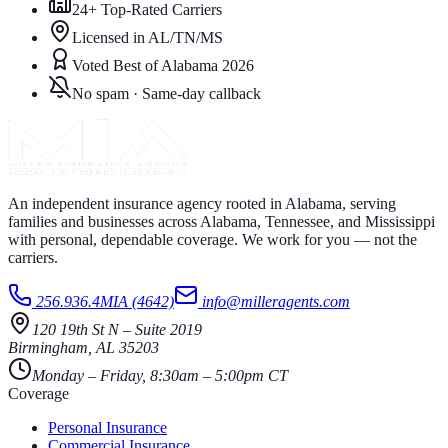
24+ Top-Rated Carriers
Licensed in AL/TN/MS
Voted Best of Alabama 2026
No spam · Same-day callback
An independent insurance agency rooted in Alabama, serving
families and businesses across Alabama, Tennessee, and Mississippi
with personal, dependable coverage. We work for you — not the
carriers.
256.936.4MIA (4642)
info@milleragents.com
120 19th St N
–
Suite 2019
Birmingham
,
AL
35203
Monday – Friday, 8:30am – 5:00pm CT
Coverage
Personal Insurance
Commercial Insurance