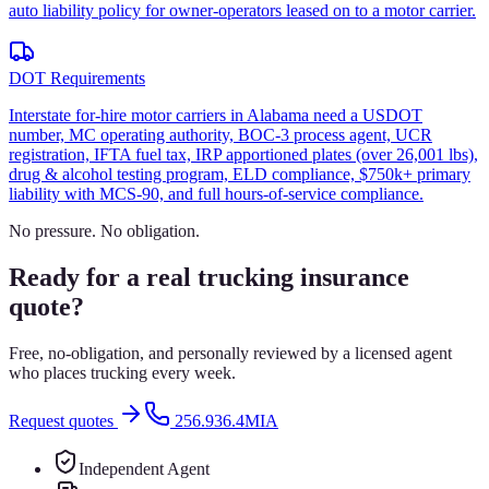
auto liability policy for owner-operators leased on to a motor carrier.
DOT Requirements
Interstate for-hire motor carriers in Alabama need a USDOT
number, MC operating authority, BOC-3 process agent, UCR
registration, IFTA fuel tax, IRP apportioned plates (over 26,001 lbs),
drug & alcohol testing program, ELD compliance, $750k+ primary
liability with MCS-90, and full hours-of-service compliance.
No pressure. No obligation.
Ready for a real trucking insurance
quote?
Free, no-obligation, and personally reviewed by a licensed agent
who places trucking every week.
Request quotes
256.936.4MIA
Independent Agent