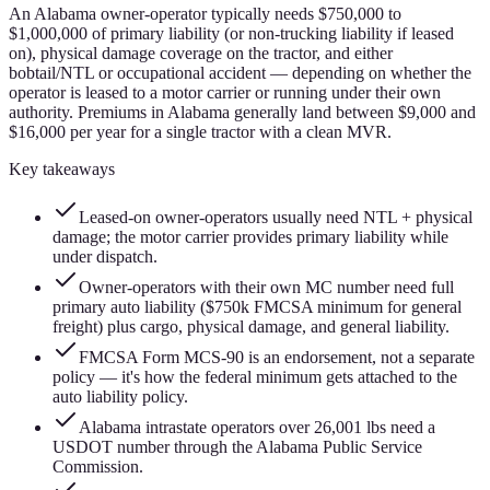
An Alabama owner-operator typically needs $750,000 to
$1,000,000 of primary liability (or non-trucking liability if leased
on), physical damage coverage on the tractor, and either
bobtail/NTL or occupational accident — depending on whether the
operator is leased to a motor carrier or running under their own
authority. Premiums in Alabama generally land between $9,000 and
$16,000 per year for a single tractor with a clean MVR.
Key takeaways
Leased-on owner-operators usually need NTL + physical
damage; the motor carrier provides primary liability while
under dispatch.
Owner-operators with their own MC number need full
primary auto liability ($750k FMCSA minimum for general
freight) plus cargo, physical damage, and general liability.
FMCSA Form MCS-90 is an endorsement, not a separate
policy — it's how the federal minimum gets attached to the
auto liability policy.
Alabama intrastate operators over 26,001 lbs need a
USDOT number through the Alabama Public Service
Commission.