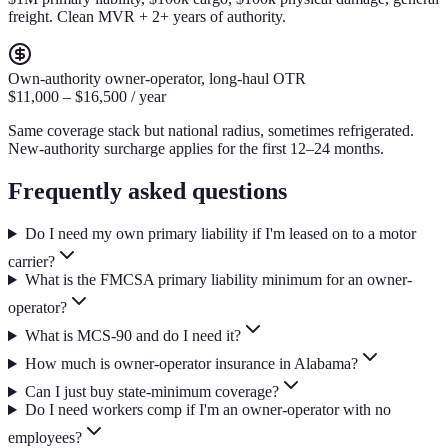
freight. Clean MVR + 2+ years of authority.
Own-authority owner-operator, long-haul OTR
$11,000 – $16,500 / year
Same coverage stack but national radius, sometimes refrigerated.
New-authority surcharge applies for the first 12–24 months.
Frequently asked questions
Do I need my own primary liability if I'm leased on to a motor
carrier?
What is the FMCSA primary liability minimum for an owner-
operator?
What is MCS-90 and do I need it?
How much is owner-operator insurance in Alabama?
Can I just buy state-minimum coverage?
Do I need workers comp if I'm an owner-operator with no
employees?