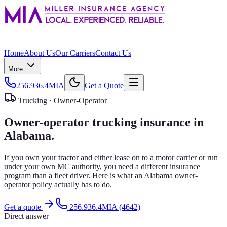
Home
About Us
Our Carriers
Contact Us
More
256.936.4MIA
Get a Quote
Trucking ·
Owner-Operator
Owner-operator trucking insurance in
Alabama.
If you own your tractor and either lease on to a motor carrier or run
under your own MC authority, you need a different insurance
program than a fleet driver. Here is what an Alabama owner-
operator policy actually has to do.
Get a quote
256.936.4MIA (4642)
Direct answer