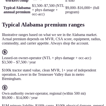
workers comp
if solo
$3,500–$7,500 (NTL
Typical Alabama
$9,000–$16,000+ (full
+ phys damage +
annual premium
program)
occ-acc)
Typical Alabama premium ranges
Illustrative ranges based on what we see in the Alabama market.
Actual premium depends on MVR, CSA score, equipment, radius,
commodity, and carrier appetite. Always shop the account.
Leased-on owner-operator (NTL + phys damage + occ-acc)
$3,500 – $7,500 / year
$100k tractor stated value, clean MVR, 1+ year of independent
operation. Lower in the Tennessee Valley than in metro
Birmingham.
Own-authority owner-operator, regional (within 500 mi)
$9,000 – $14,000 / year
$1M primary liability, $100k cargo, $100k physical damage, general