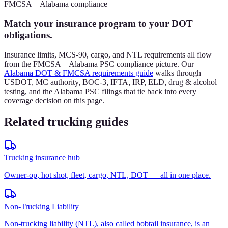
FMCSA + Alabama compliance
Match your insurance program to your DOT
obligations.
Insurance limits, MCS-90, cargo, and NTL requirements all flow
from the FMCSA + Alabama PSC compliance picture. Our
Alabama DOT & FMCSA requirements guide
walks through
USDOT, MC authority, BOC-3, IFTA, IRP, ELD, drug & alcohol
testing, and the Alabama PSC filings that tie back into every
coverage decision on this page.
Related trucking guides
Trucking insurance hub
Owner-op, hot shot, fleet, cargo, NTL, DOT — all in one place.
Non-Trucking Liability
Non-trucking liability (NTL), also called bobtail insurance, is an