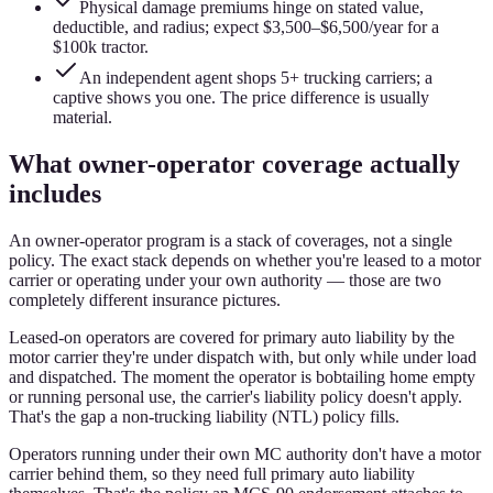
Physical damage premiums hinge on stated value,
deductible, and radius; expect $3,500–$6,500/year for a
$100k tractor.
An independent agent shops 5+ trucking carriers; a
captive shows you one. The price difference is usually
material.
What owner-operator coverage actually
includes
An owner-operator program is a stack of coverages, not a single
policy. The exact stack depends on whether you're leased to a motor
carrier or operating under your own authority — those are two
completely different insurance pictures.
Leased-on operators are covered for primary auto liability by the
motor carrier they're under dispatch with, but only while under load
and dispatched. The moment the operator is bobtailing home empty
or running personal use, the carrier's liability policy doesn't apply.
That's the gap a non-trucking liability (NTL) policy fills.
Operators running under their own MC authority don't have a motor
carrier behind them, so they need full primary auto liability