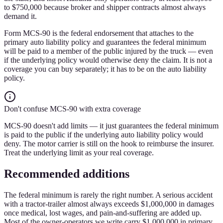
to $750,000 because broker and shipper contracts almost always
demand it.
Form MCS-90 is the federal endorsement that attaches to the
primary auto liability policy and guarantees the federal minimum
will be paid to a member of the public injured by the truck — even
if the underlying policy would otherwise deny the claim. It is not a
coverage you can buy separately; it has to be on the auto liability
policy.
Don't confuse MCS-90 with extra coverage
MCS-90 doesn't add limits — it just guarantees the federal minimum
is paid to the public if the underlying auto liability policy would
deny. The motor carrier is still on the hook to reimburse the insurer.
Treat the underlying limit as your real coverage.
Recommended additions
The federal minimum is rarely the right number. A serious accident
with a tractor-trailer almost always exceeds $1,000,000 in damages
once medical, lost wages, and pain-and-suffering are added up.
Most of the owner-operators we write carry $1,000,000 in primary