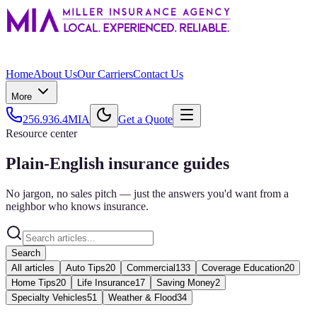
Home
About Us
Our Carriers
Contact Us
More
256.936.4MIA
Get a Quote
Resource center
Plain-English insurance guides
No jargon, no sales pitch — just the answers you'd want from a
neighbor who knows insurance.
Search
All articles
Auto Tips
20
Commercial
133
Coverage Education
20
Home Tips
20
Life Insurance
17
Saving Money
2
Specialty Vehicles
51
Weather & Flood
34